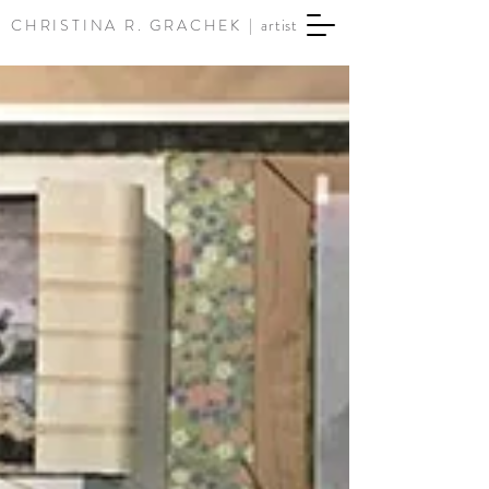
CHRISTINA R. GRACHEK |
artist