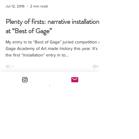
Jul 12, 2016
2 min read
Plenty of firsts: narrative installation
at “Best of Gage”
My entry in to “Best of Gage” juried competition at
Gage Academy of Art made history this year. It’s
the first “installation” entry in to...