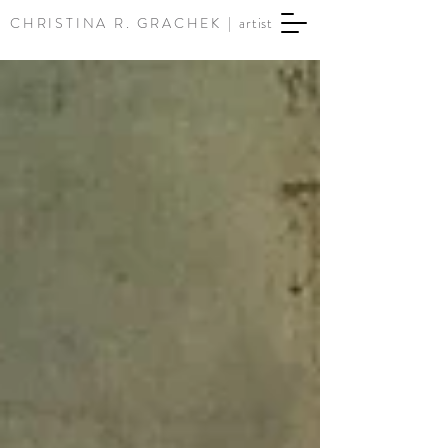
CHRISTINA R. GRACHEK |
artist