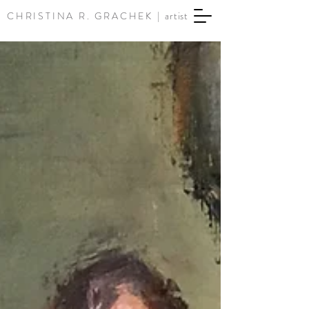
CHRISTINA R. GRACHEK |
artist