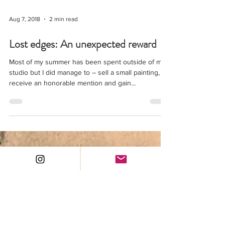
Aug 7, 2018
2 min read
Lost edges: An unexpected reward
Most of my summer has been spent outside of my
studio but I did manage to – sell a small painting,
receive an honorable mention and gain...