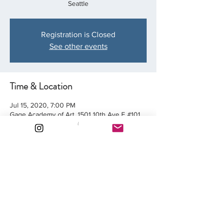
Seattle
Registration is Closed
See other events
Time & Location
Jul 15, 2020, 7:00 PM
Gage Academy of Art, 1501 10th Ave E #101,
Seattle, WA 98102, USA
Share this event