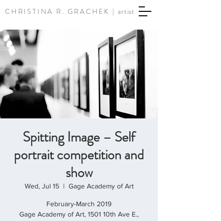
CHRISTINA R. GRACHEK |
artist
Spitting Image – Self
portrait competition and
show
Wed, Jul 15
  |  
Gage Academy of Art
February-March 2019
Gage Academy of Art, 1501 10th Ave E.,