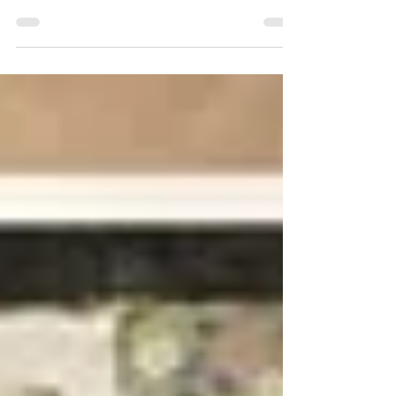
Fall has brought me back to atelier work at Gage
South, aggressively going after the figure, but this
non-figurative series has held my...