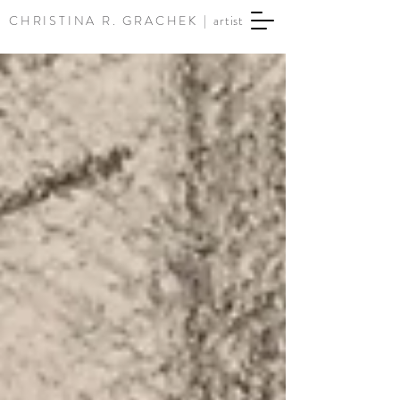
CHRISTINA R. GRACHEK |
artist