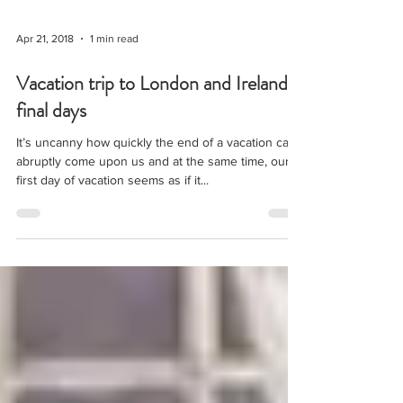
Apr 21, 2018
1 min read
Vacation trip to London and Ireland,
final days
It’s uncanny how quickly the end of a vacation can
abruptly come upon us and at the same time, our
first day of vacation seems as if it...