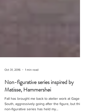
Oct 31, 2016
1 min read
Non-figurative series inspired by
Matisse, Hammershøi