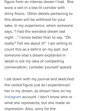
figure from an intense dream I had.  She 
wore a veil in a low-lit corridor with 
shiny floors.  Other details pertaining to 
this dream will be withheld for your 
sake. In my experience, when someone 
says, “I had the weirdest dream last 
night …” I know better than to say, “Oh 
really? Tell me about it!”  I am willing to 
count this as a deficit on my part, but 
someone else’s dream explained in 
detail is not my idea of compelling 
conversation, consider yourself spared.
I sat down with my journal and sketched 
the veiled figure just as I experienced 
her in my dream, as shown here on my 
Instagram
 account. I don’t know who or 
what she represents, but she made an 
impression. Also, sorry for the 