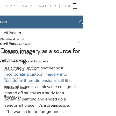
CHRISTINA R. GRACHEK |
artist
Post
All Posts
Christina Grachek
All Posts
Mar 2, 2016
2 min read
Dream imagery as a source for
Artist Resources
artmaking
New and Works in Progress
As a follow up from another post, 
Exhibitions & Events
Incorporating cartoon imagery into 
Inspiration
traditional three-dimensional still life
, 
my next piece is an ink value collage.  It 
Personal - null
started off strictly as a study for a 
Resources
potential painting and ended up a 
serious art piece.  It’s a dreamscape. 
 The woman in the foreground is a 