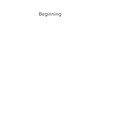
Beginning