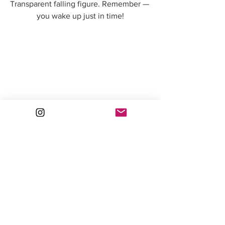
Transparent falling figure. Remember — 
you wake up just in time!
Dreamy lady Collaged figure with a veil. 
I used a chunk of charcoal to create the 