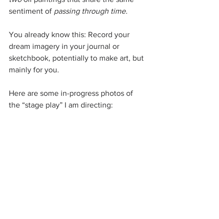
sentiment of 
passing through time. 
You already know this: Record your 
dream imagery in your journal or 
sketchbook, potentially to make art, but 
mainly for you.
Here are some in-progress photos of 
the “stage play” I am directing: