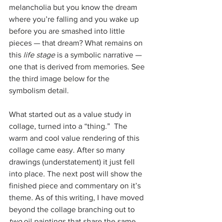
melancholia but you know the dream 
where you’re falling and you wake up 
before you are smashed into little 
pieces — that dream? What remains on 
this 
life stage
 is a symbolic narrative — 
one that is derived from memories. See 
the third image below for the 
symbolism detail.
What started out as a value study in 
collage, turned into a “thing.”  The 
warm and cool value rendering of this 
collage came easy. After so many 
drawings (understatement) it just fell 
into place. The next post will show the 
finished piece and commentary on it’s 
theme. As of this writing, I have moved 
beyond the collage branching out to 
two
 oil paintings that share the same 