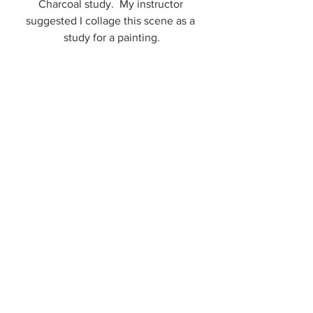
Charcoal study.  My instructor 
suggested I collage this scene as a 
study for a painting.