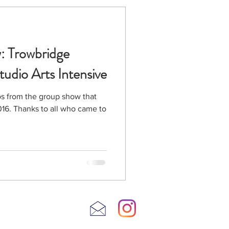
: Trowbridge
tudio Arts Intensive
s from the group show that
came to