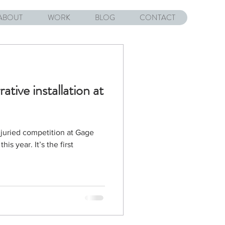
ABOUT
WORK
BLOG
CONTACT
rative installation at
 juried competition at Gage
is year. It’s the first