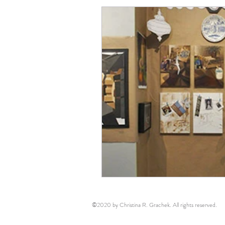
©2020 by Christina R. Grachek. All rights reserved.