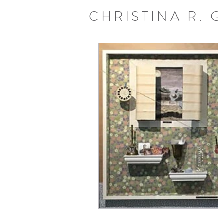
CHRISTINA R.