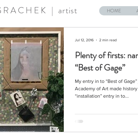
 GRACHEK |
artist
HOME
Jul 12, 2016
2 min read
Plenty of firsts: nar
“Best of Gage”
My entry in to “Best of Gage”
Academy of Art made history th
“installation” entry in to...