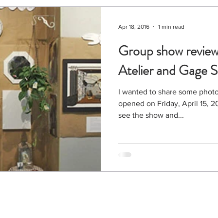
Apr 18, 2016
1 min read
Group show review
Atelier and Gage S
I wanted to share some photo
opened on Friday, April 15, 2016. Thanks to all who 
see the show and...