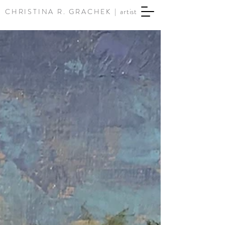
CHRISTINA R. GRACHEK |
artist