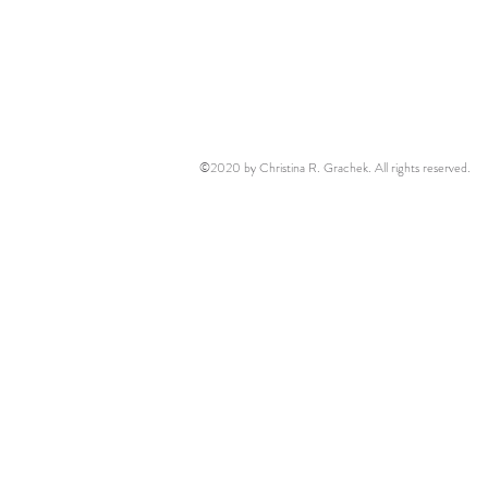
©2020 by Christina R. Grachek. All rights reserved.