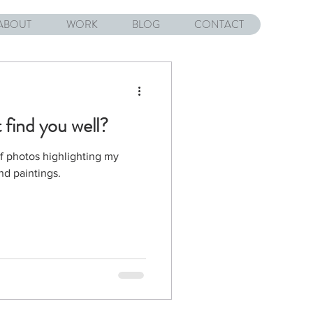
ABOUT
WORK
BLOG
CONTACT
 find you well?
of photos highlighting my
nd paintings.