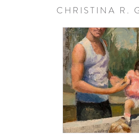
CHRISTINA R.