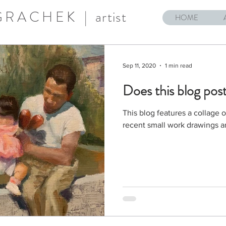
 GRACHEK |
artist
HOME
Sep 11, 2020
1 min read
Does this blog post
This blog features a collage 
recent small work drawings a