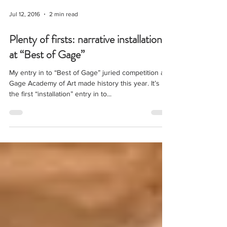
Jul 12, 2016
2 min read
Plenty of firsts: narrative installation
at “Best of Gage”
My entry in to “Best of Gage” juried competition at
Gage Academy of Art made history this year. It’s
the first “installation” entry in to...