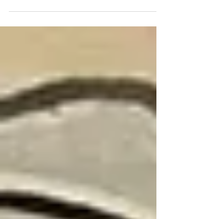
more are in the works. This post...