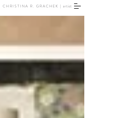
CHRISTINA R. GRACHEK |
artist