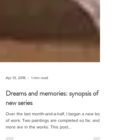
Apr 13, 2016
1 min read
Dreams and memories: synopsis of a
new series
Over the last month-and-a-half, I began a new body
of work. Two paintings are completed so far, and