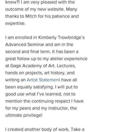
knew?! I am very pleased with the 
outcome of my new website. Many 
thanks to Mitch for his patience and 
expertise.
I am enrolled in Kimberly Trowbridge’s 
Advanced Seminar and am in the 
second and final term. It has been a 
great follow up to my atelier experience 
at Gage Academy of Art. Lectures, 
hands on projects, art history, and 
writing an 
Artist Statement
 have all 
been equally satisfying. I will put to 
good use what I’ve learned, not to 
mention the continuing respect I have 
for my peers and my instructor, the 
ultimate privilege!
I created another body of work. Take a 