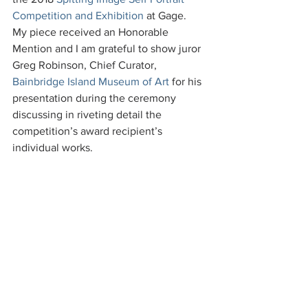
Competition and Exhibition
 at Gage.  
My piece received an Honorable 
Mention and I am grateful to show juror 
Greg Robinson, Chief Curator, 
Bainbridge Island Museum of Art
 for his 
presentation during the ceremony 
discussing in riveting detail the 
competition’s award recipient’s 
individual works.