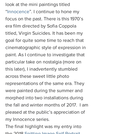
look at the mini paintings titled 
“
Innocence
”. I continue to hone my 
focus on the past. There is this 1970’s 
era film directed by Sofia Coppola 
titled, Virgin Suicides. It has been my 
goal for quite some time to reach that 
cinematographic style of expression in 
paint. As I continue to investigate that 
particular take on nostalgia (more on 
this later), I inadvertently stumbled 
across these sweet little photo 
representations of the same era. They 
were painted during the summer and 
morphed into two installations during 
the fall and winter months of 2017.  I am 
pleased at the public’s appreciation of 
my Innocence series.
The final highlight was my entry into 
the 2018 
Spitting Image Self Portrait 