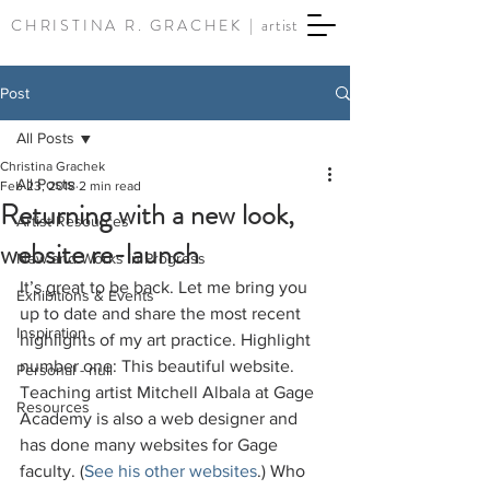
CHRISTINA R. GRACHEK |
artist
Post
All Posts
Christina Grachek
All Posts
Feb 23, 2018
2 min read
Returning with a new look,
Artist Resources
website re-launch
New and Works in Progress
It’s great to be back. Let me bring you 
Exhibitions & Events
up to date and share the most recent 
Inspiration
highlights of my art practice. Highlight 
number one: This beautiful website. 
Personal - null
Teaching artist Mitchell Albala at Gage 
Resources
Academy is also a web designer and 
has done many websites for Gage 
faculty. (
See his other websites
.) Who 