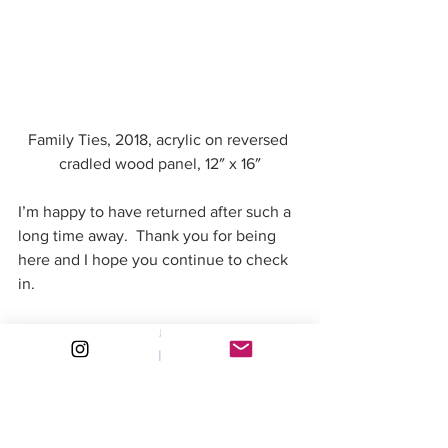
Family Ties, 2018, acrylic on reversed 
cradled wood panel, 12″ x 16″
I’m happy to have returned after such a 
long time away.  Thank you for being 
here and I hope you continue to check 
in.
#art
#painting
#relaunch
#artcompetition
#valuestudy
#newwebsite
#Selfportrait
#acrylic
Exhibitions & Events